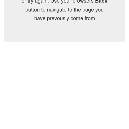
or try again. Use your browsers
Back
button to navigate to the page you
have prevously come from