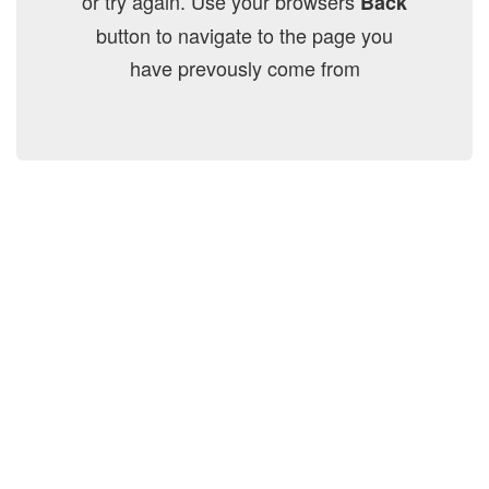
or try again. Use your browsers
Back
button to navigate to the page you
have prevously come from