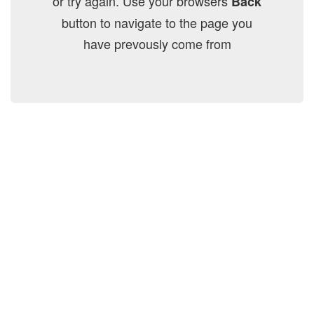
or try again. Use your browsers
Back
button to navigate to the page you
have prevously come from