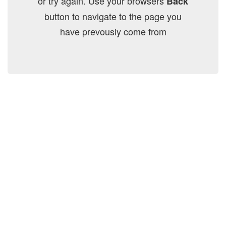
or try again. Use your browsers
Back
button to navigate to the page you
have prevously come from